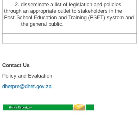
2. disseminate a list of legislation and policies
through an appropriate outlet to stakeholders in the
Post-School Education and Training (PSET) system and
the general public.
Contact Us
Policy and Evaluation
dhetpre@dhet.gov.za