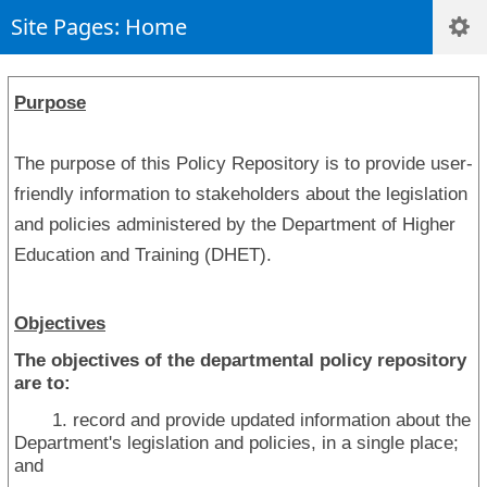
Site Pages: Home
Purpose
The purpose of this Policy Repository is to provide user-
friendly information to stakeholders about the legislation
and policies administered by the Department of Higher
Education and Training (DHET).
Objectives
The objectives of the departmental policy repository
are to:
1. record and provide updated information about the
Department's legislation and policies, in a single place;
and