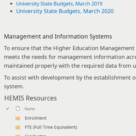
University State Budgets, March 2019
University State Budgets, March 2020
Management and Information Systems
To ensure that the Higher Education Management
meets the needs for management information across
maintained properly with the required data from un
To assist with development by the establishment o
system.
HEMIS Resources
Name
Enrolment
FTE (Full Time Equivalent)