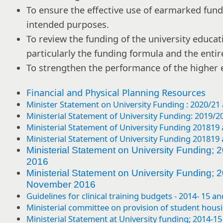
To ensure the effective use of earmarked funds
intended purposes.
To review the funding of the university educa
particularly the funding formula and the enti
To strengthen the performance of the higher
Financial and Physical Planning Resources
Minister Statement on University Funding : 2020/21
Ministerial Statement of University Funding: 2019/
Select
Select
Select
Select
Select
Select
Select
Select
Select
Select
Select
Select
Ministerial Statement of University Funding 201819
or
or
or
or
or
or
or
or
or
or
or
or
Ministerial Statement of University Funding 20181
deselect
deselect
deselect
deselect
deselect
deselect
deselect
deselect
deselect
deselect
deselect
deselect
Ministerial Statement on University Funding; 
this
this
this
this
this
this
this
this
this
this
this
this
2016
item
item
item
item
item
item
item
item
item
item
item
item
Ministerial Statement on University Funding;
November 2016
Guidelines for clinical training budgets - 2014- 15 a
Ministerial committee on provision of student housi
Ministerial Statement at University funding; 2014-