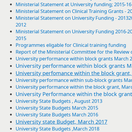
Ministerial Statement at University funding; 2015-
Ministerial Statement on Clinical Training Grants -
Ministerial Statement on University Funding - 201
2012
Ministerial Statement on University Funding 2016-
2015
Programmes eligable for Clinical training funding
Report of the Ministerial Committee for the Review o
University performance within block grants March 
University performance within block grants 
University perfomance within the block grant
University performance within sub-block grants Ma
University performance within the block grant, Mar
University Performance within the block gran
University State Budgets , August 2013
University State Budgets March 2015
University State Budgets March 2016
University state Budget, March 2017
University State Budgets ,March 2018