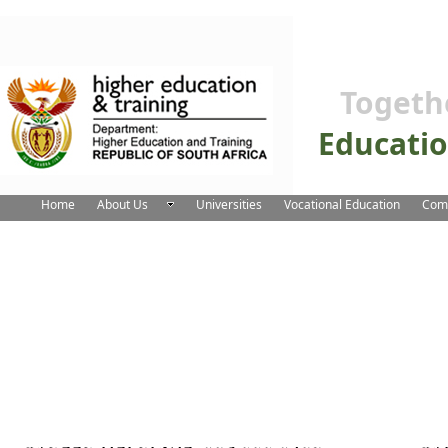
Togeth
Educati
Home
About Us
Universities
Vocational Education
Comm