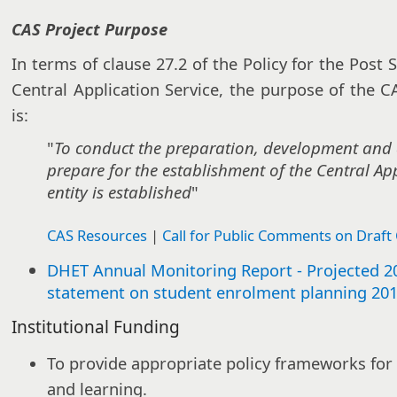
CAS Project Purpose
In terms of clause 27.2 of the Policy for the Post
Central Application Service, the purpose of the 
is:
"
To conduct the preparation, development and 
prepare for the establishment of the Central Appl
entity is established
"
CAS Resources
|
Call for Public Comments on Draft 
DHET Annual Monitoring Report - Projected 201
statement on student enrolment planning 20
Institutional Funding
To provide appropriate policy frameworks for
and learning.