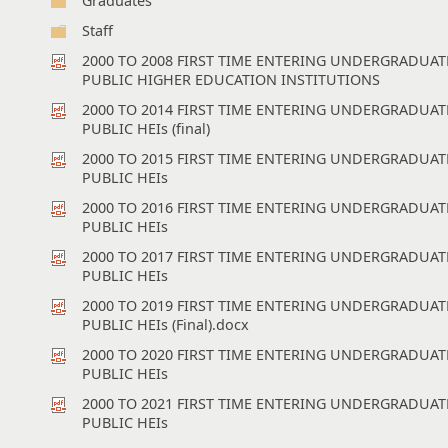
Graduates
Staff
2000 TO 2008 FIRST TIME ENTERING UNDERGRADUA
PUBLIC HIGHER EDUCATION INSTITUTIONS
2000 TO 2014 FIRST TIME ENTERING UNDERGRADUA
PUBLIC HEIs (final)
2000 TO 2015 FIRST TIME ENTERING UNDERGRADUA
PUBLIC HEIs
2000 TO 2016 FIRST TIME ENTERING UNDERGRADUA
PUBLIC HEIs
2000 TO 2017 FIRST TIME ENTERING UNDERGRADUA
PUBLIC HEIs
2000 TO 2019 FIRST TIME ENTERING UNDERGRADUA
PUBLIC HEIs (Final).docx
2000 TO 2020 FIRST TIME ENTERING UNDERGRADUA
PUBLIC HEIs
2000 TO 2021 FIRST TIME ENTERING UNDERGRADUA
PUBLIC HEIs