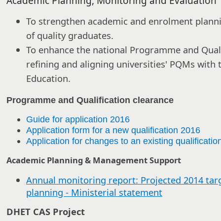
Academic Planning, Monitoring and Evaluation
To strengthen academic and enrolment planni
of quality graduates.
To enhance the national Programme and Quali
refining and aligning universities' PQMs with 
Education.
Programme and Qualification clearance
Guide for application 2016
Application form for a new qualification 2016
Application for changes to an existing qualificati
Academic Planning & Management Support
Annual monitoring report: Projected 2014 tar
planning - Ministerial statement
DHET CAS Project