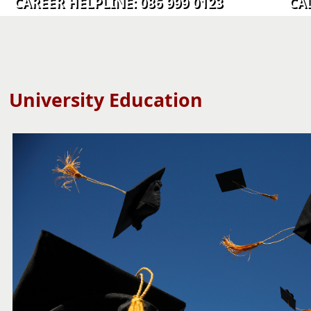
CAREER HELPLINE: 086 999 0123 CALL C
University Education