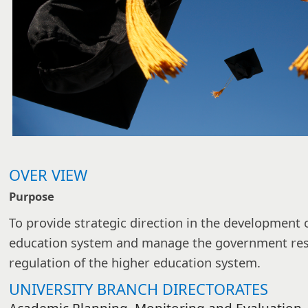
OVER VIEW
Purpose
To provide strategic direction in the development o
education system and manage the government respo
regulation of the higher education system.
UNIVERSITY BRANCH DIRECTORATES