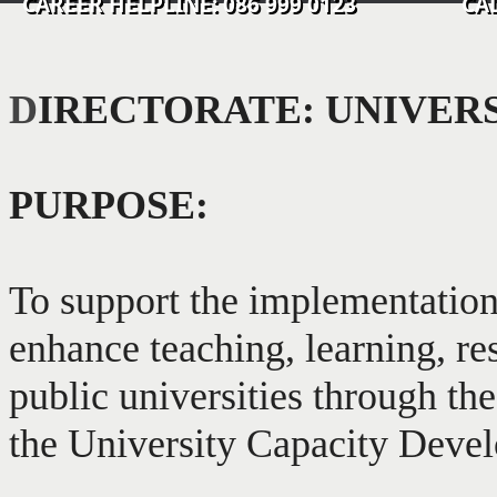
CAREER HELPLINE: 086 999 0123 CALL C
D
IRECTORATE: UNIVER
PURPOSE:
To support the implementation
enhance teaching, learning, re
public universities through t
the University Capacity Dev