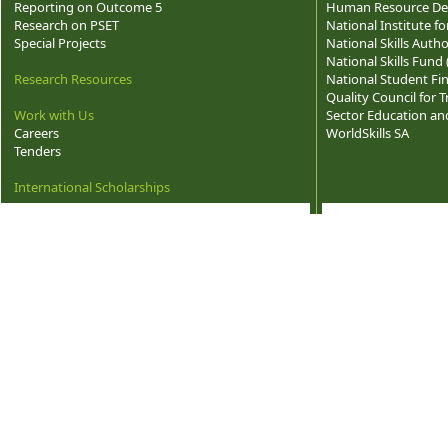
Reporting on Outcome 5
Human Resource Dev
Research on PSET
National Institute f
Special Projects
National Skills Autho
National Skills Fund
Research Resources
National Student Fi
Quality Council for
Work with Us
Sector Education and
Careers
WorldSkills SA
Tenders
International Scholarships