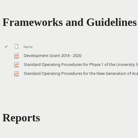
Frameworks and Guidelines
Name
Development Grant 2018 - 2020
Standard Operating Procedures for Phase 1 of the University 
Standard Operating Procedures for the New Generation of A
Reports