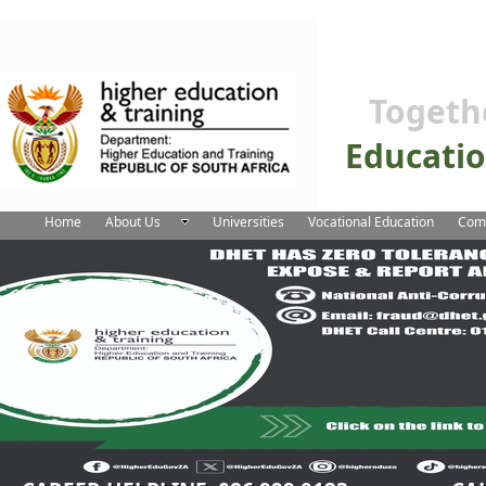
Togeth
Educati
Home
About Us
Universities
Vocational Education
Comm