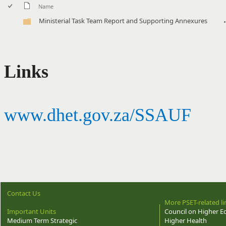
Name
Ministerial Task Team Report and Supporting Annexures
Links
www.dhet.gov.za/SSAUF
Contact Us
More PSET-related li
Important Units
Council on Higher E
Medium Term Strategic
Higher Health