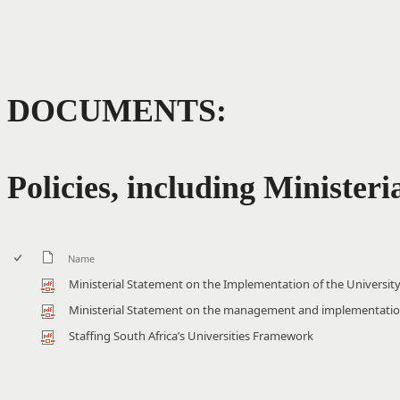
DOCUMENTS:
Policies, including Ministeri
Name
Ministerial Statement on the Implementation of the Univers
Ministerial Statement on the management and implementatio
Staffing South Africa’s Universities Framework