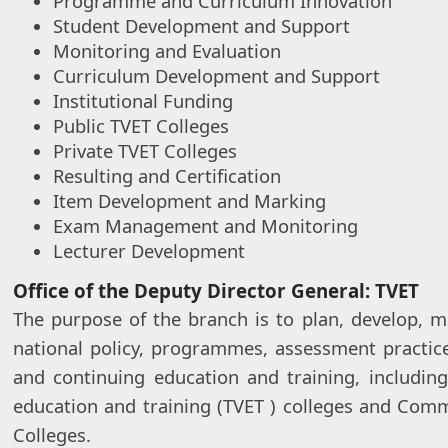
Programme and Curriculum Innovation
Student Development and Support
Monitoring and Evaluation
Curriculum Development and Support
Institutional Funding
Public TVET Colleges
Private TVET Colleges
Resulting and Certification
Item Development and Marking
Exam Management and Monitoring
Lecturer Development
Office of the Deputy Director General: TVET
The purpose of the branch is to plan, develop, m
national policy, programmes, assessment practic
and continuing education and training, including
education and training (TVET ) colleges and Com
Colleges.