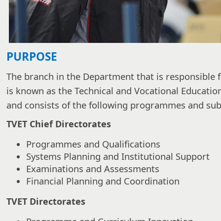
PURPOSE
The branch in the Department that is responsible f
is known as the Technical and Vocational Educatio
and consists of the following programmes and s
TVET Chief Directorates
Programmes and Qualifications
Systems Planning and Institutional Support
Examinations and Assessments
Financial Planning and Coordination
TVET Directorates