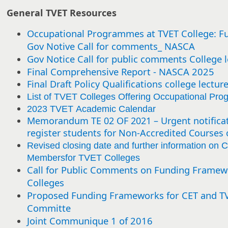
General TVET Resources
Occupational Programmes at TVET College: F
Gov Notive Call for comments_ NASCA
Gov Notice Call for public comments College l
Final Comprehensive Report - NASCA 2025
Final Draft Policy Qualifications college lectur
List of TVET Colleges Offering Occupational Pr
2023 TVET Academic Calendar
Memorandum TE 02 OF 2021 – Urgent notificat
register students for Non-Accredited Courses 
Revised closing date and further information on C
Membersfor TVET Colleges
Call for Public Comments on Funding Framew
Colleges
Proposed Funding Frameworks for CET and TVE
Committe
Joint Communique 1 of 2016