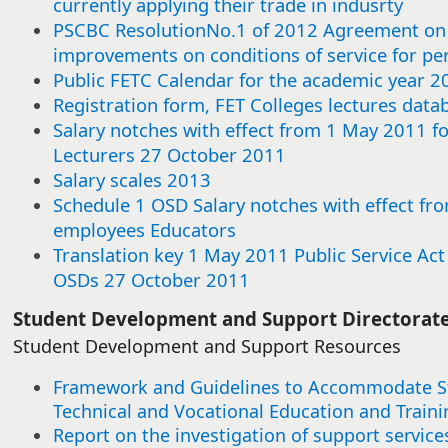
currently applying their trade in indusrty
this
this
this
this
this
this
this
this
this
this
this
this
this
this
this
this
this
this
this
this
this
this
this
this
this
this
this
this
this
this
item
item
item
item
item
item
item
item
item
item
item
item
item
item
item
item
item
item
item
item
item
item
item
item
item
item
item
item
item
item
PSCBC ResolutionNo.1 of 2012 Agreement on 
improvements on conditions of service for p
Public FETC Calendar for the academic year 2
Registration form, FET Colleges lectures data
Salary notches with effect from 1 May 2011 f
Lecturers 27 October 2011
Salary scales 2013
Schedule 1 OSD Salary notches with effect fro
employees Educators
Translation key 1 May 2011 Public Service Ac
OSDs 27 October 2011​
​​Student Development and Support Directorat
Student Development and Support Resources
Framework and Guidelines to Accommodate Stu
Technical and Vocational Education and Traini
Report on the investigation of support service