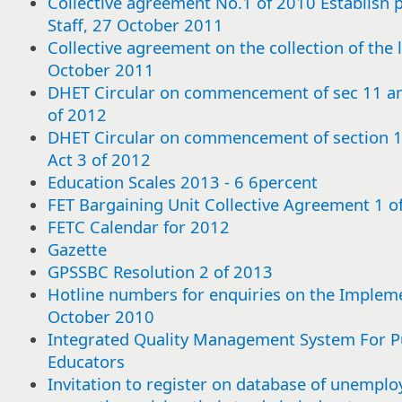
Collective agreement No.1 of 2010 Establish pa
Staff, 27 October 2011
Collective agreement on the collection of the 
October 2011
DHET Circular on commencement of sec 11 a
of 2012
DHET Circular on commencement of section
Act 3 of 2012
Education Scales 2013 - 6 6percent
FET Bargaining Unit Collective Agreement 1 
FETC Calendar for 2012
Gazette
GPSSBC Resolution 2 of 2013
Hotline numbers for enquiries on the Impleme
October 2010
Integrated Quality Management System For Pu
Educators
Select
Select
Select
Select
Select
Select
Select
Select
Select
Select
Select
Select
Select
Select
Select
Select
Select
Select
Select
Select
Select
Select
Select
Select
Select
Select
Select
Select
Select
Select
or
or
or
or
or
or
or
or
or
or
or
or
or
or
or
or
or
or
or
or
or
or
or
or
or
or
or
or
or
or
Invitation to register on database of unemploy
deselect
deselect
deselect
deselect
deselect
deselect
deselect
deselect
deselect
deselect
deselect
deselect
deselect
deselect
deselect
deselect
deselect
deselect
deselect
deselect
deselect
deselect
deselect
deselect
deselect
deselect
deselect
deselect
deselect
deselect