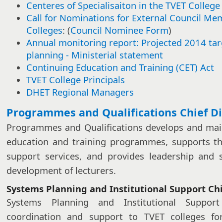
Centeres of Specialisaiton in the TVET College
Call for Nominations for External Council Me
Colleges
: (
Council Nominee Form
)
Annual monitoring report: Projected 2014 ta
planning - Ministerial statement​​
Continuing Education and Training (CET) Act
TVET College Principals
DHET Regional Managers​
​​​Programmes and Qualifications Chief D
Programmes and Qualifications develops and main
education and training programmes, supports th
support services, and provides leadership and 
development of lecturers.
Systems Planning and Institutional Support Chi
Systems Planning and Institutional Suppor
coordination and support to TVET colleges for 