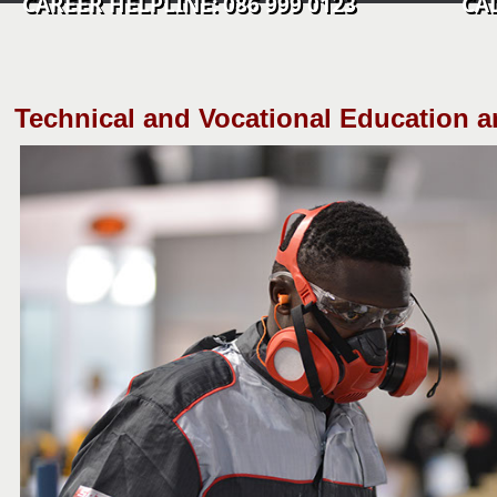
CAREER HELPLINE: 086 999 0123 CALL C
​Technical and Vocational Education a