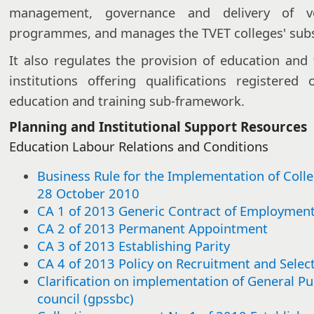
management, governance and delivery of vo
programmes, and manages the TVET colleges' subsi
It also regulates the provision of education and 
institutions offering qualifications registere
education and training sub-framework.
Planning and Institutional Support Resources
Education Labour Relations and Conditions​​​
Business Rule for the Implementation of Coll
28 October 2010
CA 1 of 2013 Generic Contract of Employmen
CA 2 of 2013 Permanent Appointment
CA 3 of 2013 Establishing Parity
CA 4 of 2013 Policy on Recruitment and Selec
Clarification on implementation of General Pu
council (gpssbc)​