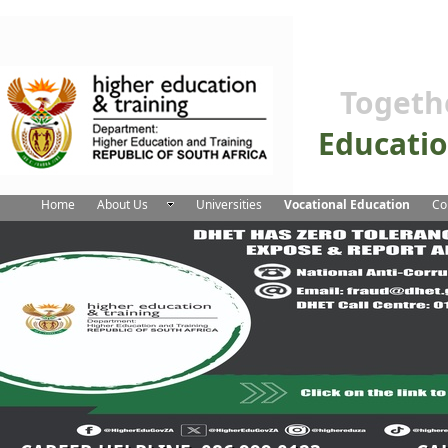
Togeth
Educati
Home
About Us
Universities
Vocational Education
Co