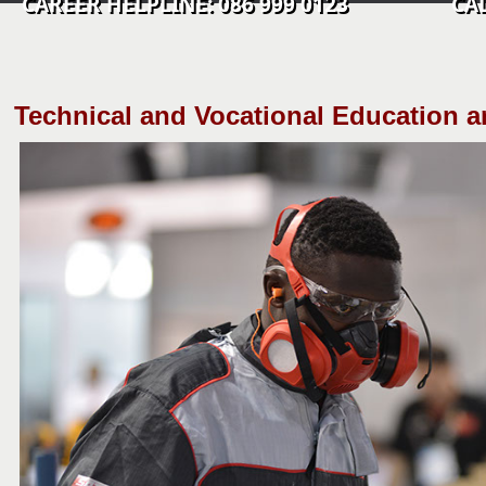
CAREER HELPLINE: 086 999 0123 CALL C
​Technical and Vocational Education a