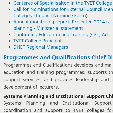
Centeres of Specialisaiton in the TVET College
Call for Nominations for External Council Me
Colleges
: (
Council Nominee Form
)
Annual monitoring report: Projected 2014 ta
planning - Ministerial statement​​
Continuing Education and Training (CET) Act
TVET College Principals
DHET Regional Managers​
​​​Programmes and Qualifications Chief D
Programmes and Qualifications develops and main
education and training programmes, supports th
support services, and provides leadership and 
development of lecturers.
Systems Planning and Institutional Support Chi
Systems Planning and Institutional Suppor
coordination and support to TVET colleges for 