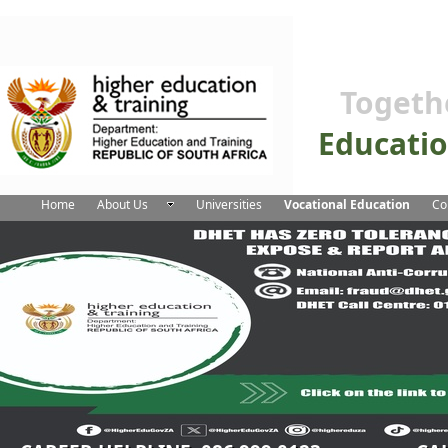
Togeth
Educati
Home
About Us
Universities
Vocational Education
Co