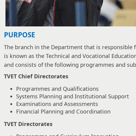
PURPOSE
The branch in the Department that is responsible f
is known as the Technical and Vocational Educatio
and consists of the following programmes and s
TVET Chief Directorates
Programmes and Qualifications
Systems Planning and Institutional Support
Examinations and Assessments
Financial Planning and Coordination
TVET Directorates