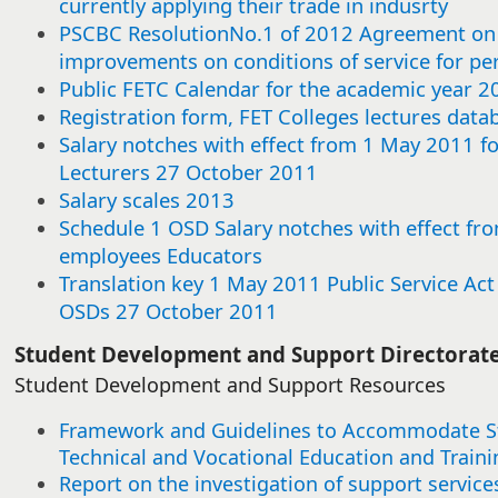
currently applying their trade in indusrty
this
this
this
this
this
this
this
this
this
this
this
this
this
this
this
this
this
this
this
this
this
this
this
this
this
this
this
this
this
this
item
item
item
item
item
item
item
item
item
item
item
item
item
item
item
item
item
item
item
item
item
item
item
item
item
item
item
item
item
item
PSCBC ResolutionNo.1 of 2012 Agreement on 
improvements on conditions of service for p
Public FETC Calendar for the academic year 2
Registration form, FET Colleges lectures data
Salary notches with effect from 1 May 2011 f
Lecturers 27 October 2011
Salary scales 2013
Schedule 1 OSD Salary notches with effect fro
employees Educators
Translation key 1 May 2011 Public Service Ac
OSDs 27 October 2011​
​​Student Development and Support Directorat
Student Development and Support Resources
Framework and Guidelines to Accommodate Stu
Technical and Vocational Education and Traini
Report on the investigation of support service