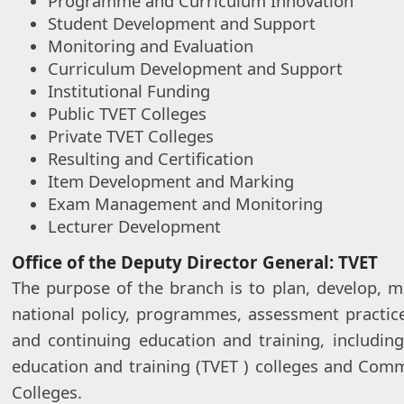
Programme and Curriculum Innovation
Student Development and Support
Monitoring and Evaluation
Curriculum Development and Support
Institutional Funding
Public TVET Colleges
Private TVET Colleges
Resulting and Certification
Item Development and Marking
Exam Management and Monitoring
Lecturer Development
Office of the Deputy Director General: TVET
The purpose of the branch is to plan, develop, m
national policy, programmes, assessment practic
and continuing education and training, including
education and training (TVET ) colleges and Com
Colleges.