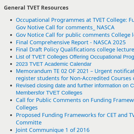
General TVET Resources
Occupational Programmes at TVET College: F
Gov Notive Call for comments_ NASCA
Gov Notice Call for public comments College l
Final Comprehensive Report - NASCA 2025
Final Draft Policy Qualifications college lectur
List of TVET Colleges Offering Occupational Pr
2023 TVET Academic Calendar
Memorandum TE 02 OF 2021 – Urgent notificat
register students for Non-Accredited Courses 
Revised closing date and further information on C
Membersfor TVET Colleges
Call for Public Comments on Funding Framew
Colleges
Proposed Funding Frameworks for CET and TVE
Committe
Joint Communique 1 of 2016