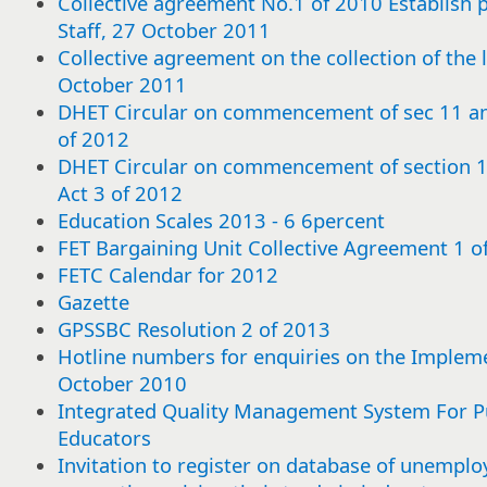
Collective agreement No.1 of 2010 Establish pa
Staff, 27 October 2011
Collective agreement on the collection of the 
October 2011
DHET Circular on commencement of sec 11 a
of 2012
DHET Circular on commencement of section
Act 3 of 2012
Education Scales 2013 - 6 6percent
FET Bargaining Unit Collective Agreement 1 
FETC Calendar for 2012
Gazette
GPSSBC Resolution 2 of 2013
Hotline numbers for enquiries on the Impleme
October 2010
Integrated Quality Management System For Pu
Educators
Select
Select
Select
Select
Select
Select
Select
Select
Select
Select
Select
Select
Select
Select
Select
Select
Select
Select
Select
Select
Select
Select
Select
Select
Select
Select
Select
Select
Select
Select
or
or
or
or
or
or
or
or
or
or
or
or
or
or
or
or
or
or
or
or
or
or
or
or
or
or
or
or
or
or
Invitation to register on database of unemploy
deselect
deselect
deselect
deselect
deselect
deselect
deselect
deselect
deselect
deselect
deselect
deselect
deselect
deselect
deselect
deselect
deselect
deselect
deselect
deselect
deselect
deselect
deselect
deselect
deselect
deselect
deselect
deselect
deselect
deselect