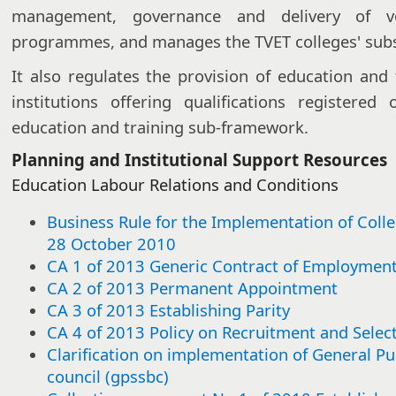
management, governance and delivery of vo
programmes, and manages the TVET colleges' subsi
It also regulates the provision of education and 
institutions offering qualifications registere
education and training sub-framework.
Planning and Institutional Support Resources
Education Labour Relations and Conditions​​​
Business Rule for the Implementation of Coll
28 October 2010
CA 1 of 2013 Generic Contract of Employmen
CA 2 of 2013 Permanent Appointment
CA 3 of 2013 Establishing Parity
CA 4 of 2013 Policy on Recruitment and Selec
Clarification on implementation of General Pu
council (gpssbc)​