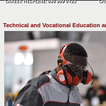
CAREER HELPLINE: 086 999 0123 CALL C
​Technical and Vocational Education a