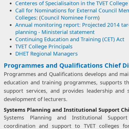
Centeres of Specialisaiton in the TVET College
Call for Nominations for External Council Me
Colleges
: (
Council Nominee Form
)
Annual monitoring report: Projected 2014 ta
planning - Ministerial statement​​
Continuing Education and Training (CET) Act
TVET College Principals
DHET Regional Managers​
​​​Programmes and Qualifications Chief D
Programmes and Qualifications develops and main
education and training programmes, supports th
support services, and provides leadership and 
development of lecturers.
Systems Planning and Institutional Support Chi
Systems Planning and Institutional Suppor
coordination and support to TVET colleges for 