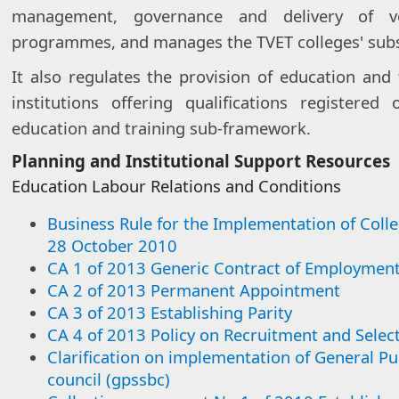
management, governance and delivery of vo
programmes, and manages the TVET colleges' subsi
It also regulates the provision of education and 
institutions offering qualifications registere
education and training sub-framework.
Planning and Institutional Support Resources
Education Labour Relations and Conditions​​​
Business Rule for the Implementation of Coll
28 October 2010
CA 1 of 2013 Generic Contract of Employmen
CA 2 of 2013 Permanent Appointment
CA 3 of 2013 Establishing Parity
CA 4 of 2013 Policy on Recruitment and Selec
Clarification on implementation of General Pu
council (gpssbc)​