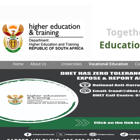
Togeth
Educati
Home
About Us
Universities
Vocational Education
Co