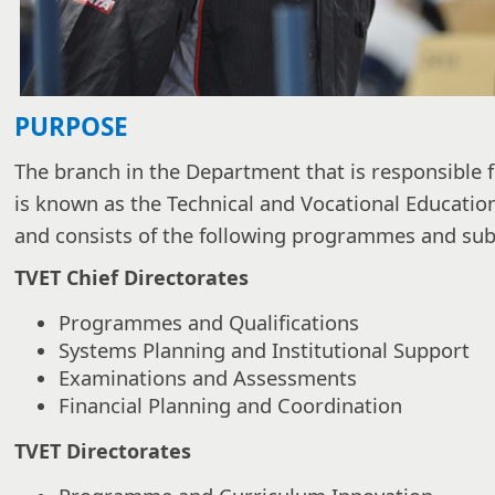
PURPOSE
The branch in the Department that is responsible f
is known as the Technical and Vocational Educatio
and consists of the following programmes and s
TVET Chief Directorates
Programmes and Qualifications
Systems Planning and Institutional Support
Examinations and Assessments
Financial Planning and Coordination
TVET Directorates