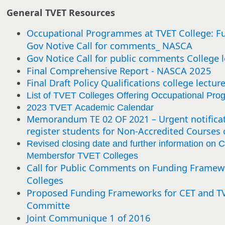
General TVET Resources
Occupational Programmes at TVET College: F
Gov Notive Call for comments_ NASCA
Gov Notice Call for public comments College l
Final Comprehensive Report - NASCA 2025
Final Draft Policy Qualifications college lectur
List of TVET Colleges Offering Occupational Pr
2023 TVET Academic Calendar
Memorandum TE 02 OF 2021 – Urgent notificat
register students for Non-Accredited Courses 
Revised closing date and further information on C
Membersfor TVET Colleges
Call for Public Comments on Funding Framew
Colleges
Proposed Funding Frameworks for CET and TVE
Committe
Joint Communique 1 of 2016