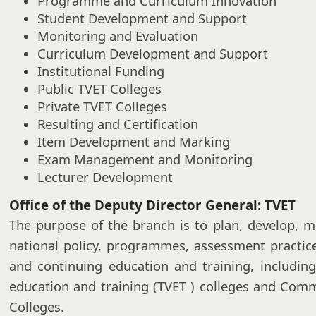
Programme and Curriculum Innovation
Student Development and Support
Monitoring and Evaluation
Curriculum Development and Support
Institutional Funding
Public TVET Colleges
Private TVET Colleges
Resulting and Certification
Item Development and Marking
Exam Management and Monitoring
Lecturer Development
Office of the Deputy Director General: TVET
The purpose of the branch is to plan, develop, m
national policy, programmes, assessment practic
and continuing education and training, including
education and training (TVET ) colleges and Com
Colleges.