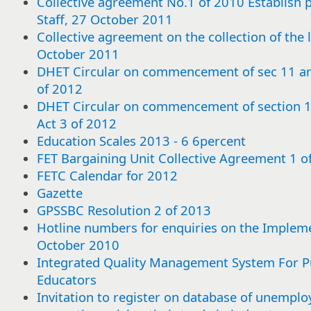
Collective agreement No.1 of 2010 Establish pa
Staff, 27 October 2011
Collective agreement on the collection of the 
October 2011
DHET Circular on commencement of sec 11 a
of 2012
DHET Circular on commencement of section
Act 3 of 2012
Education Scales 2013 - 6 6percent
FET Bargaining Unit Collective Agreement 1 
FETC Calendar for 2012
Gazette
GPSSBC Resolution 2 of 2013
Hotline numbers for enquiries on the Impleme
October 2010
Integrated Quality Management System For Pu
Educators
Select
Select
Select
Select
Select
Select
Select
Select
Select
Select
Select
Select
Select
Select
Select
Select
Select
Select
Select
Select
Select
Select
Select
Select
Select
Select
Select
Select
Select
Select
or
or
or
or
or
or
or
or
or
or
or
or
or
or
or
or
or
or
or
or
or
or
or
or
or
or
or
or
or
or
Invitation to register on database of unemploy
deselect
deselect
deselect
deselect
deselect
deselect
deselect
deselect
deselect
deselect
deselect
deselect
deselect
deselect
deselect
deselect
deselect
deselect
deselect
deselect
deselect
deselect
deselect
deselect
deselect
deselect
deselect
deselect
deselect
deselect