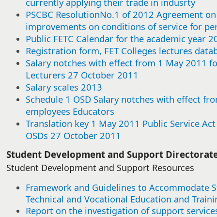
currently applying their trade in indusrty
this
this
this
this
this
this
this
this
this
this
this
this
this
this
this
this
this
this
this
this
this
this
this
this
this
this
this
this
this
this
item
item
item
item
item
item
item
item
item
item
item
item
item
item
item
item
item
item
item
item
item
item
item
item
item
item
item
item
item
item
PSCBC ResolutionNo.1 of 2012 Agreement on 
improvements on conditions of service for p
Public FETC Calendar for the academic year 2
Registration form, FET Colleges lectures data
Salary notches with effect from 1 May 2011 f
Lecturers 27 October 2011
Salary scales 2013
Schedule 1 OSD Salary notches with effect fro
employees Educators
Translation key 1 May 2011 Public Service Ac
OSDs 27 October 2011​
​​Student Development and Support Directorat
Student Development and Support Resources
Framework and Guidelines to Accommodate Stu
Technical and Vocational Education and Traini
Report on the investigation of support service