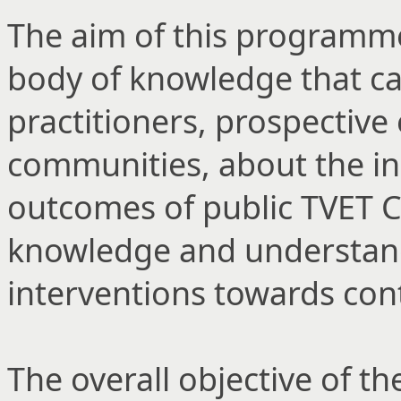
The aim of this programme i
body of knowledge that c
practitioners, prospective
communities, about the in
outcomes of public TVET C
knowledge and understandi
interventions towards co
The overall objective of 