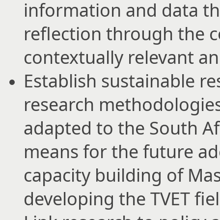
information and data th
reflection through the 
contextually relevant an
Establish sustainable re
research methodologies
adapted to the South Afr
means for the future ad
capacity building of Ma
developing the TVET fiel