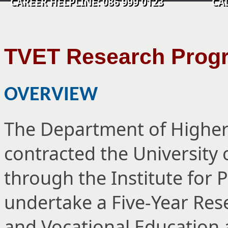
CAREER HELPLINE: 086 999 0123 CALL C
TVET Research Pro
OVERVIEW
The Department of Higher
contracted the University
through the Institute for 
undertake a Five-Year Re
and Vocational Education 