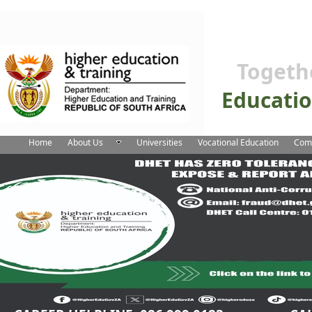
Togeth
Educati
Home
About Us
Universities
Vocational Education
Comm