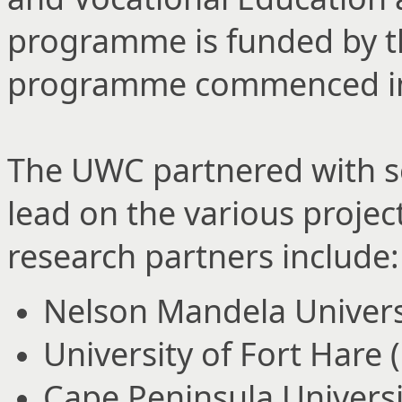
programme is funded by th
programme commenced in 
The UWC partnered with se
lead on the various proj
research partners include:
Nelson Mandela Univers
University of Fort Hare 
Cape Peninsula Universi