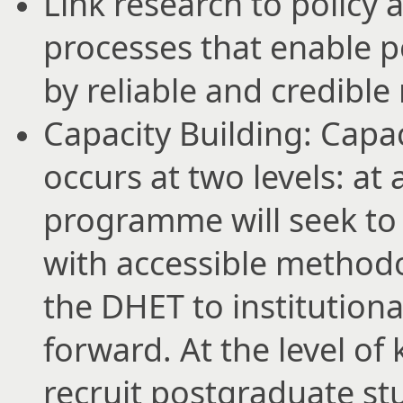
Link research to policy 
processes that enable p
by reliable and credible
Capacity Building: Capa
occurs at two levels: at 
programme will seek to
with accessible methodo
the DHET to institutional
forward. At the level of
recruit postgraduate s