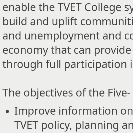
enable the TVET College sys
build and uplift communiti
and unemployment and cont
economy that can provide f
through full participation
The objectives of the Five
Improve information on
TVET policy, planning an