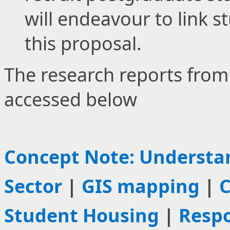
will endeavour to link s
this proposal.
The research reports from
accessed below
Concept Note: Understan
Sector
|
GIS mapping
|
C
Student Housing
|
Respo