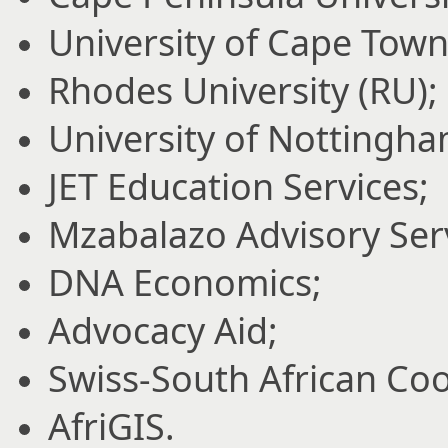
University of Cape Town
Rhodes University (RU);
University of Nottingha
JET Education Services;
Mzabalazo Advisory Ser
DNA Economics;
Advocacy Aid;
Swiss-South African Coop
AfriGIS.