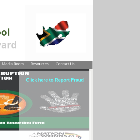
ool
ard
Media Room
Resources
Contact Us
Click here to Report Fraud