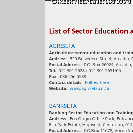
CAREER HELPLINE: 086 99
​​List of Sector Education
AGRISETA
Agriculture sector education and trai
Addres
s: 529 Belvedere Street, Arcadia, 
Postal Address:
P.O. Box 26024, Arcadia,
Tel:
012 301 5628 / 012 301 5651/05
Fax:
086 556 5588
Contact details
:
Follow here
Website:
www.agriseta.co.za
BANKSETA
Banking Sector Education and Training
Address:
Eco Origin Office Park, Entranc
Eco Park Estate, Highveld, Centurion, 014
Postal Address:
P.O.Box 11678, Vorna Val