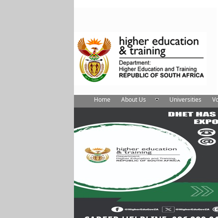
Home
About Us
Universities
Vo