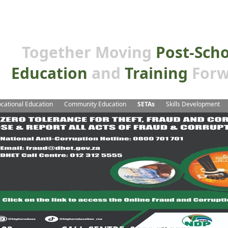
Together Moving
Post-Sch
Education
and
Training
Forw
cational Education
Community Education
SETAs
Skills Development