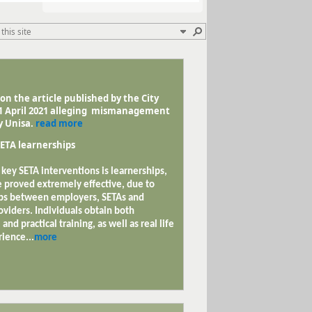
n the article published by the City
11 April 2021 alleging mismanagement
y Unisa.
read more
ETA learnerships
 key SETA interventions is learnerships,
 proved extremely effective, due to
ps between employers, SETAs and
oviders. Individuals obtain both
 and practical training, as well as real life
ience...
more