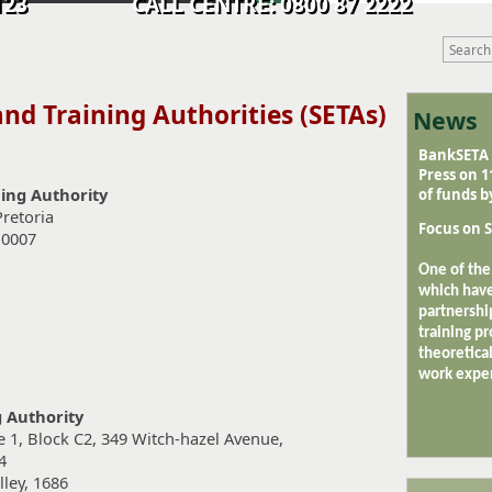
9 0123 CALL CENTRE: 0800 87 2222
 and Training Authorities
(SETAs)
News
BankSETA o
Press on 
ning Authority
of funds b
Pretoria
Focus on S
 0007
One of the
which have
partnershi
training pr
theoretical
work exper
 Authority
e 1, Block C2, 349 Witch-hazel Avenue,
4
ley, 1686