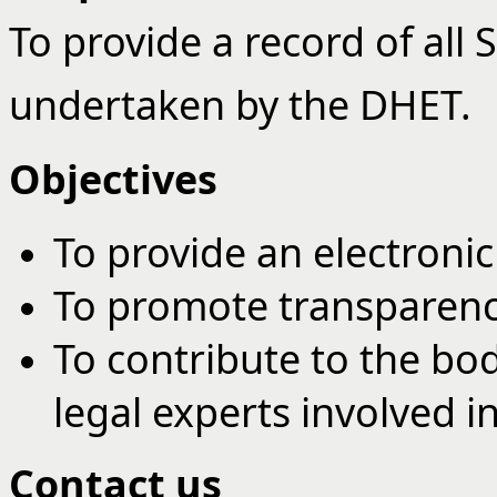
To provide a record of all
undertaken by the DHET.
Objectives
To provide an electroni
To promote transparenc
To contribute to the bo
legal experts involved i
Contact us