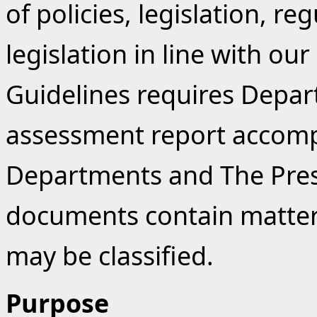
of policies, legislation, r
legislation in line with our
Guidelines requires Depart
assessment report accomp
Departments and The Pres
documents contain matters
may be classified.
Purpose