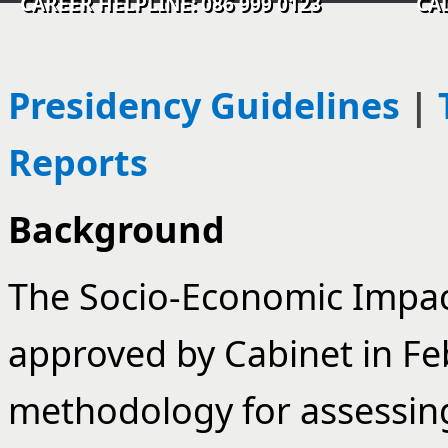
CAREER HELPLINE: 086 999 0123 CALL C
Presidency Guidelines
|
Reports
Background
The Socio-Economic Impac
approved by Cabinet in Feb
methodology for assessin