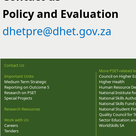
Policy and Evaluation
dhetpre@dhet.gov.za
Contact Us
More PSET-related li
Important Units
Council on Higher E
Medium Term Strategic
Higher Health
Reporting on Outcome 5
Human Resource Dev
Research on PSET
National Institute f
Special Projects
National Skills Autho
National Skills Fund
Research Resources
National Student Fi
Quality Council for
Work with Us
Sector Education and
Careers
WorldSkills SA
Tenders