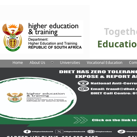
Togeth
Educati
Home
About Us
Universities
Vocational Education
Comm