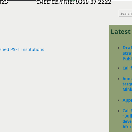
9 0123 CALL CENTRE: 0800 87 2222
Lates
Draf
ished PSET Institutions
Stra
Pub
Call 
Annu
targ
Mini
Appr
Call 
“Bui
deve
Africa