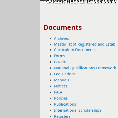
CAREER HELPLINE: 086 99
​​​​​​​​​​​​​​Documents​
Archives
Masterlist of Registered and Establ
Curriculum Documents
Forms
Gazette​
National Qualifications Framework
Legislations
Manuals
Notices
PAIA
Policies
Publications​
International Scholarships
Registers