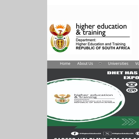
Home
About Us
Universities
Vo