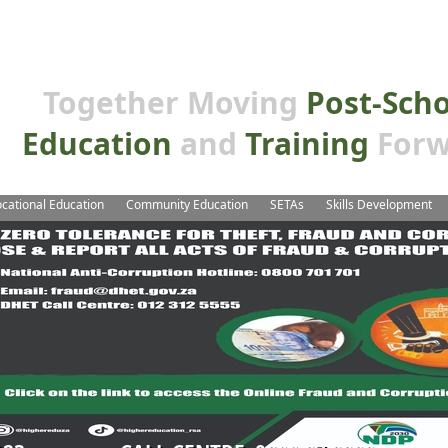
Together Moving
Post-Sch
Education
and
Training
Forw
cational Education
Community Education
SETAs
Skills Development