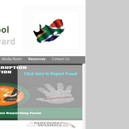
ool
ard
Media Room
Resources
Contact Us
Click here to Report Fraud