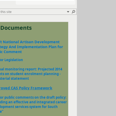
t Documents
t National Artisan Development
tegy And Implementation Plan for
lic Comment
for Legislation
al monitoring report: Projected 2014
ets on student enrolment planning -
sterial statement​
oved CAS Policy Framework
for public comments on the draft policy:
lding an effective and integrated career
lopment services system for South
”​​