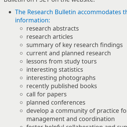
The Research Bulletin accommodates th
information:
research abstracts
research articles
summary of key research findings
current and planned research
lessons from study tours
interesting statistics
interesting photographs
recently published books
call for papers
planned conferences
develop a community of practice fo
management and coordination
foster helpful collaboration and su