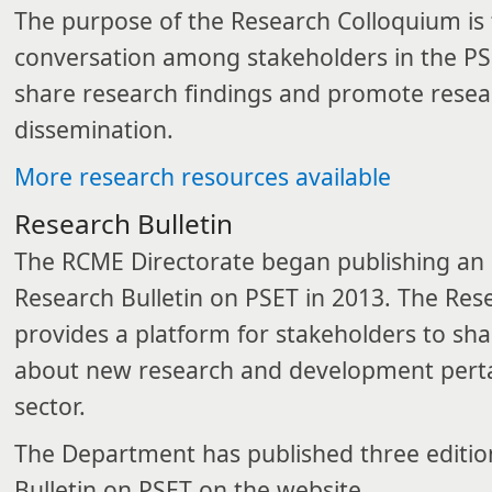
The purpose of the Research Colloquium is
conversation among stakeholders in the PSE
share research findings and promote resear
dissemination.
More research resources available​
​Research Bulletin
The RCME Directorate began publishing an 
Research Bulletin on PSET in 2013. The Rese
provides a platform for stakeholders to sh
about new research and development perta
sector.
The Department has published three editio
Bulletin on PSET on the website.