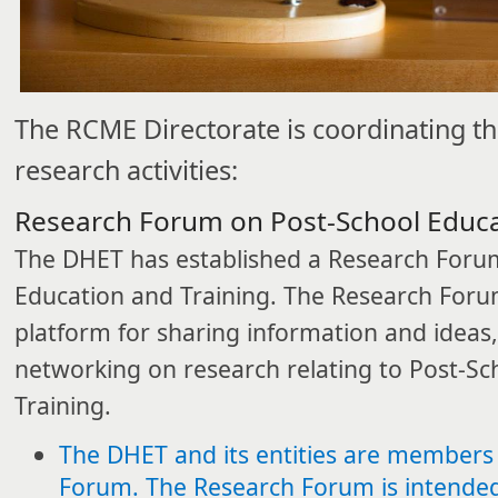
The RCME Directorate is coordinating th
research activities:​​
Research Forum on Post-School Educa
The DHET has established a Research Foru
Education and Training. The Research Foru
platform for sharing information and ideas,
networking on research relating to Post-Sc
Training.
The DHET and its entities are members
Forum. The Research Forum is intended