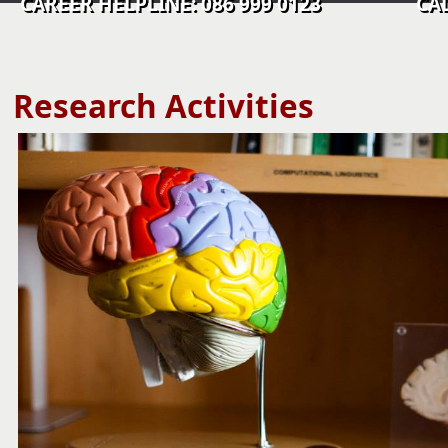
CAREER HELPLINE: 086 999 0123 CALL C
​​​​​​​​​​​​​​​​​​​Research Activities​