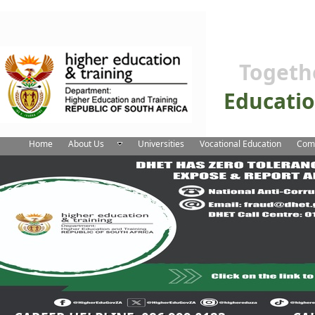
Togeth
Educati
Home
About Us
Universities
Vocational Education
Comm