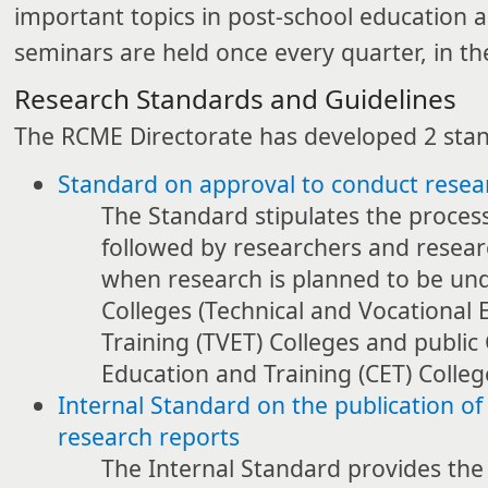
important topics in post-school education a
seminars are held once every quarter, in t
Research Standards and Guidelines
The RCME Directorate has developed 2 sta
Standard on approval to conduct resear
The Standard stipulates the proces
followed by researchers and resear
when research is planned to be und
Colleges (Technical and Vocational
Training (TVET) Colleges and publi
Education and Training (CET) Colleg
Internal Standard on the publication o
research reports
The Internal Standard provides the