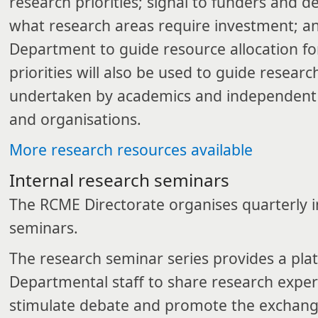
research priorities; signal to funders and 
what research areas require investment; an
Department to guide resource allocation fo
priorities will also be used to guide resear
undertaken by academics and independent r
and organisations.
More research resources available​
​Internal research seminars
The RCME Directorate organises quarterly i
seminars.
The research seminar series provides a pla
Departmental staff to share research exper
stimulate debate and promote the exchang