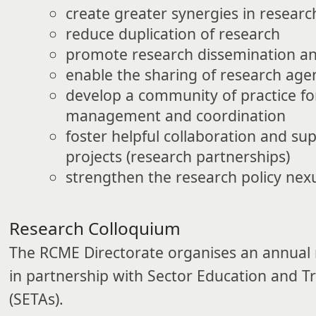
create greater synergies in resear
reduce duplication of research
promote research dissemination and
enable the sharing of research ag
develop a community of practice fo
management and coordination
foster helpful collaboration and su
projects (research partnerships)
strengthen the research policy nex
​Research Colloquium
The RCME Directorate organises an annual 
in partnership with Sector Education and Tr
(SETAs).