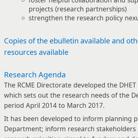
projects (research partnerships)
strengthen the research policy nex
Copies of the ebulletin available and ot
resources available
Research Agenda
The RCME Directorate developed the DHET
which sets out the research needs of the D
period April 2014 to March 2017.
It has been developed to inform planning p
Department; inform research stakeholders 