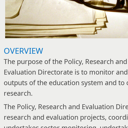
OVERVIEW
The purpose of the Policy, Research and
Evaluation Directorate is to monitor and
outputs of the education system and to 
research.
​The
Policy, Research and Evaluation
Dir
research and evaluation projects, coord
undertakes sector monitoring, undertake