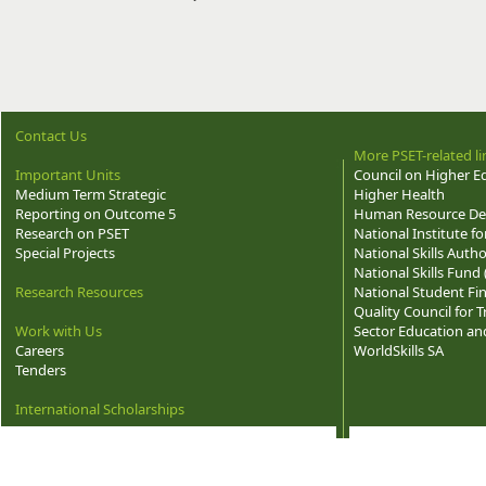
Contact Us
More PSET-related li
Important Units
Council on Higher E
Medium Term Strategic
Higher Health
Reporting on Outcome 5
Human Resource Dev
Research on PSET
National Institute f
Special Projects
National Skills Autho
National Skills Fund
Research Resources
National Student Fi
Quality Council for
Work with Us
Sector Education and
Careers
WorldSkills SA
Tenders
International Scholarships