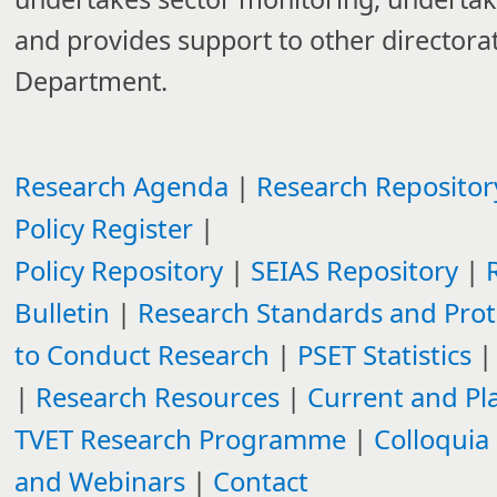
and provides support to other directorat
Department.
Research Agenda​
|
Research Repositor
Policy Register
|
Policy Repository
|
SEIAS Repository
|
Bulletin
|
Research Standards and Proto
to Conduct Research​
|
PSET Statistics
|
|
Research Resources​
|
Current and P
TVET Research Programme
|
Colloquia
and Webinars
|
Contact​​​