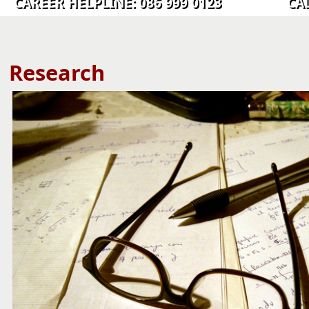
CAREER HELPLINE: 086 999 0123 CALL C
​​​​​​​​​​​​​​​Research