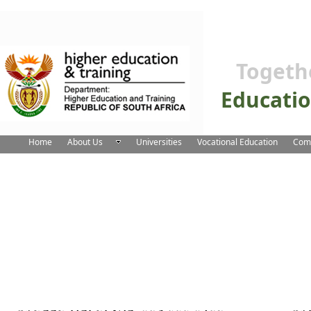
Togeth
Educati
Home
About Us
Universities
Vocational Education
Comm