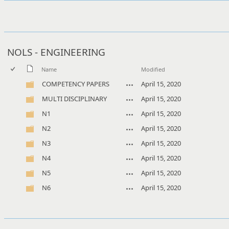
NOLS - ENGINEERING
Name
Modified
COMPETENCY PAPERS
April 15, 2020
MULTI DISCIPLINARY
April 15, 2020
N1
April 15, 2020
N2
April 15, 2020
N3
April 15, 2020
N4
April 15, 2020
N5
April 15, 2020
N6
April 15, 2020