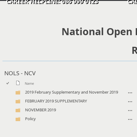
CAREER HELPLINE: 086 999 0123 CALL C
National Open 
R
NOLS - NCV
Name
2019 February Supplementary and November 2019
FEBRUARY 2019 SUPPLEMENTARY
NOVEMBER 2019
Policy