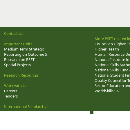
Contact Us
More PSET-related li
Important Units
Council on Higher E
Medium Term Strategic
Higher Health
Reporting on Outcome 5
Human Resource Dev
Research on PSET
National Institute f
Special Projects
National Skills Autho
National Skills Fund
Research Resources
National Student Fi
Quality Council for
Work with Us
Sector Education and
Careers
WorldSkills SA
Tenders
International Scholarships