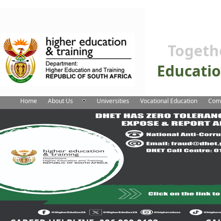
Togeth
Educati
Home
About Us
Universities
Vocational Education
Comm