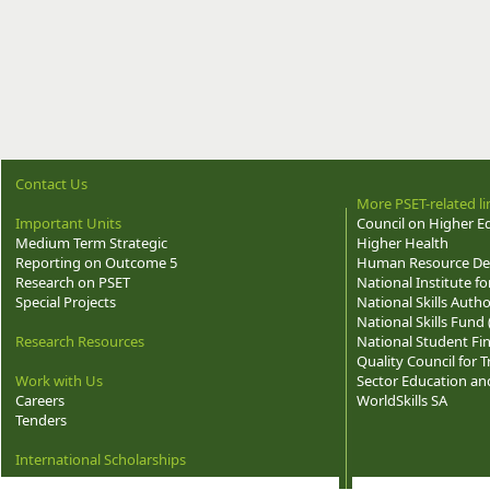
Contact Us
More PSET-related li
Important Units
Council on Higher E
Medium Term Strategic
Higher Health
Reporting on Outcome 5
Human Resource Dev
Research on PSET
National Institute f
Special Projects
National Skills Autho
National Skills Fund
Research Resources
National Student Fi
Quality Council for
Work with Us
Sector Education and
Careers
WorldSkills SA
Tenders
International Scholarships