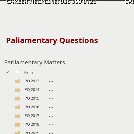
CAREER HELPLINE: 086 999 0123 CALL C
​​​​​​​​​​​Paliamentary Questions
Parliamentary Matters
Name
PQ 2013
PQ 2014
PQ 2015
PQ 2016
PQ 2017
PQ 2018
PQ 2019