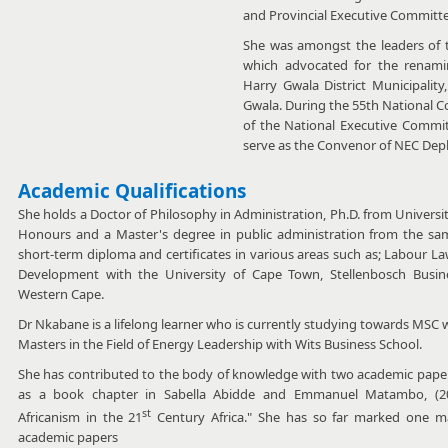
and Provincial Executive Committe
She was amongst the leaders of
which advocated for the renamin
Harry Gwala District Municipality
Gwala. During the 55th National 
of the National Executive Commit
serve as the Convenor of NEC De
Academic Qualifications
She holds a Doctor of Philosophy in Administration, Ph.D. from Universi
Honours and a Master's degree in public administration from the sam
short-term diploma and certificates in various areas such as; Labour
Development with the University of Cape Town, Stellenbosch Busin
Western Cape.
Dr Nkabane is a lifelong learner who is currently studying towards MSC
Masters in the Field of Energy Leadership with Wits Business School.
She has contributed to the body of knowledge with two academic papers i
as a book chapter in Sabella Abidde and Emmanuel Matambo, (2
st
Africanism in the 21
Century Africa." She has so far marked one ma
academic papers