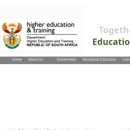
Togeth
Educati
Home
About Us
Universities
Vocational Education
Comm