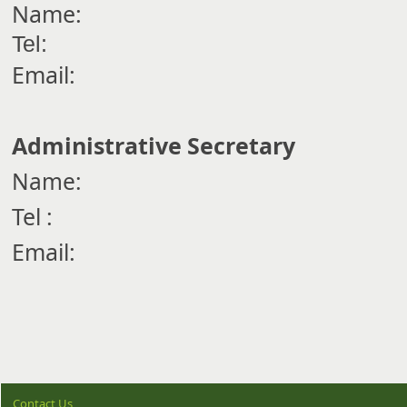
Name:
Tel:
Email:
Administrative Secretary
Name:
Tel :
Email:
Contact Us