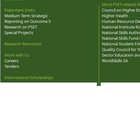
More PSET-related li
Important Units
Council on Higher E
Medium Term Strategic
Higher Health
Reporting on Outcome 5
Human Resource Dev
Research on PSET
National Institute f
Special Projects
National Skills Autho
National Skills Fund
Research Resources
National Student Fi
Quality Council for
Work with Us
Sector Education and
Careers
WorldSkills SA
Tenders
International Scholarships