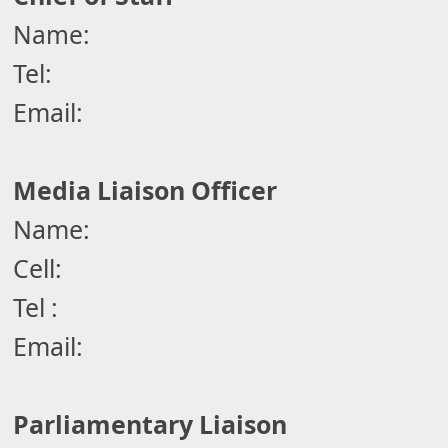
Name:
Tel:
Email:
Media Liaison Officer
Name:
Cell:
Tel :
Email:
Parliamentary Liaison