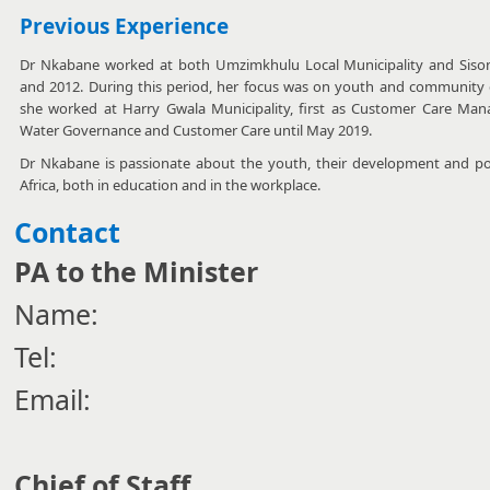
Previous Experience
Dr Nkabane worked at both Umzimkhulu Local Municipality and Sisonk
and 2012. During this period, her focus was on youth and community
she worked at Harry Gwala Municipality, first as Customer Care Man
Water Governance and Customer Care until May 2019.
Dr Nkabane is passionate about the youth, their development and pot
Africa, both in education and in the workplace.
Contact
PA to the Minister
Name:
Tel:
Email:
Chief of Staff