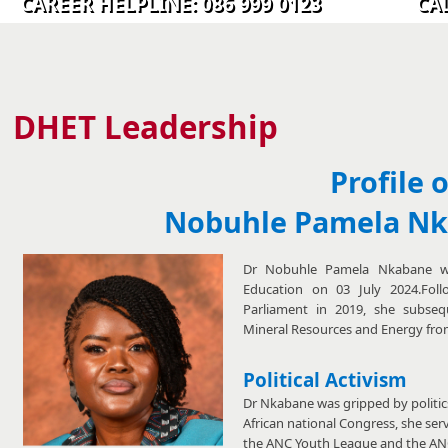
CAREER HELPLINE: 086 999 0123 CALL C
​​​​​​​​​​​​​​​​​​​DHET ​​​​
​Leadership
Profile 
Nobuhle Pamela N
Dr Nobuhle Pamela Nkabane wa
Education on 03 July 2024.Fol
Parliament in 2019, she subseq
Mineral Resources and Energy fro
Political Activism
Dr Nkabane was gripped by politics
African national Congress, she serv
the ANC Youth League and the AN