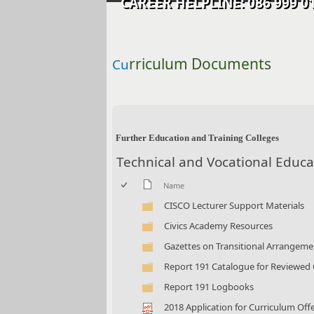
CAREER HELPLINE: 086 99
rriculum Documents
Cu
​​ ​​​​
Further Education and Training Colleges
Technical and Vocational Educa
Name
CISCO Lecturer Support Materials
Civics Academy Resources
Gazettes on Transitional Arrangemen
Report 191 Catalogue for Reviewed
Report 191 Logbooks
2018 Application for Curriculum Offe