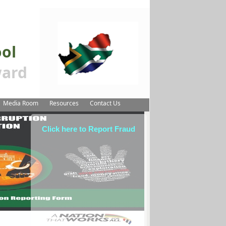
ool
ard
Media Room
Resources
Contact Us
Click here to Report Fraud