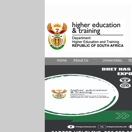
Home
About Us
Universities
Vo