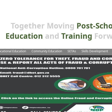
Together Moving
Post-Sch
Education
and
Training
Forw
cational Education
Community Education
SETAs
Skills Development