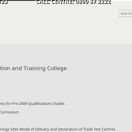
9 0123 CALL CENTRE: 0800 87 2222
tion and Training College
ts for Pre 2009 Qualifications Trades
 Curriculum
rings Sites Mode of Delivery and Declaration of Trade Test Centres