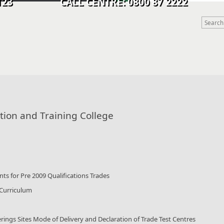
9 0123 CALL CENTRE: 0800 87 2222
tion and Training College
ts for Pre 2009 Qualifications Trades
 Curriculum
rings Sites Mode of Delivery and Declaration of Trade Test Centres