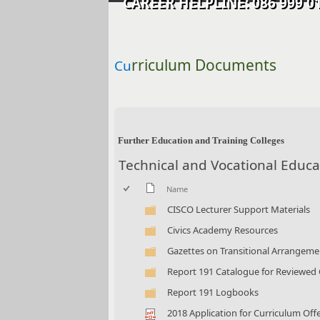
CAREER HELPLINE: 086 99
rriculum Documents
Cu
​​ ​​​​
Further Education and Training Colleges
Technical and Vocational Educa
Name
CISCO Lecturer Support Materials
Civics Academy Resources
Gazettes on Transitional Arrangemen
Report 191 Catalogue for Reviewed
Report 191 Logbooks
2018 Application for Curriculum Offe