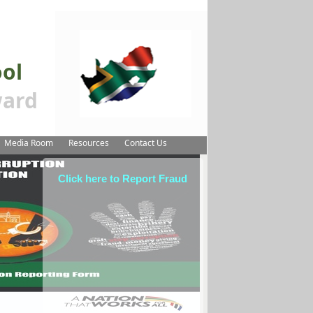
ool
ard
Media Room
Resources
Contact Us
Click here to Report Fraud