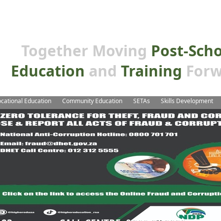
Together Moving
Post-Sch
Education
and
Training
Forw
cational Education
Community Education
SETAs
Skills Development