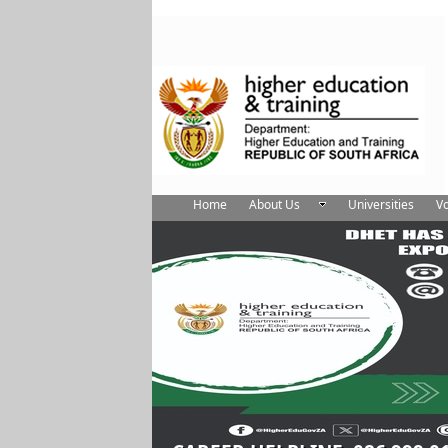
Home
About Us
Universities
Vo