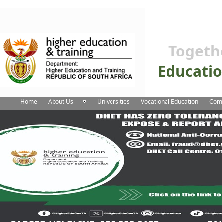
Togeth
Educati
Home
About Us
Universities
Vocational Education
Comm