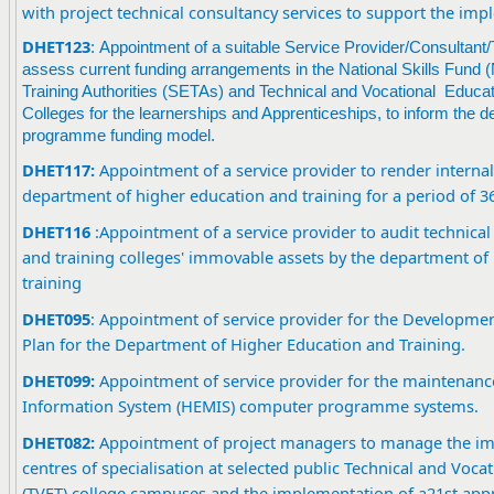
with project technical consultancy services to support the im
DHET123
: Appointment of a suitable Service Provider/Consultant
assess current funding arrangements in the National Skills Fund
Training Authorities (SETAs) and Technical and Vocational Educa
Colleges for the learnerships and Apprenticeships, to inform the d
programme funding model.
DHET117:
Appointment of a service provider to render internal 
department of higher education and training for a period of 
DHET116
:
Appointment of a service provider to audit technica
and training colleges' immovable assets by the department of
training
DHET095
: Appointment of service provider for the Developmen
Plan for the Department of Higher Education and Training.
DHET09
9
:
Appointment of service provider for the maintenanc
Information System (HEMIS) computer programme systems.
DHET082:
Appointment of project managers to manage the im
centres of specialisation at selected public Technical and Voca
(TVET) college campuses and the implementation of a21st appr