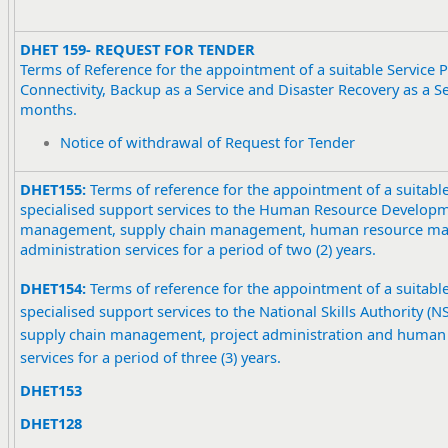
DHET 159- REQUEST FOR TENDER
Terms of Reference for the appointment of a suitable Service P
Connectivity, Backup as a Service and Disaster Recovery as a Se
months.
Notice of withdrawal of Request for Tender
DHET155:
Terms of reference for the appointment of a suitable
specialised support services to the Human Resource Developme
management, supply chain management, human resource ma
administration services for a period of two (2) years.
DHET154:
Terms of reference for the appointment of a suitable
specialised support services to the National Skills Authority (
supply chain management, project administration and huma
services for a period of three (3) years.
DHET153
DHET128