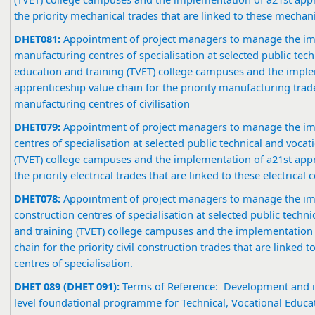
the priority mechanical trades that are linked to these mechani
DHET081:
Appointment of project managers to manage the im
manufacturing centres of specialisation at selected public tech
education and training (TVET) college campuses and the imple
apprenticeship value chain for the priority manufacturing trade
manufacturing centres of civilisation
DHET079:
Appointment of project managers to manage the imp
centres of specialisation at selected public technical and voca
(TVET) college campuses and the implementation of a21st appr
the priority electrical trades that are linked to these electrical c
DHET078:
Appointment of project managers to manage the imp
construction centres of specialisation at selected public techn
and training (TVET) college campuses and the implementation 
chain for the priority civil construction trades that are linked t
centres of specialisation.
DHET 089 (DHET 091):
Terms of Reference: Development and i
level foundational programme for Technical, Vocational Educat