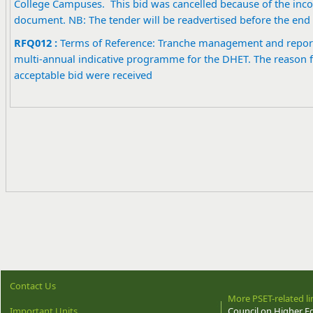
College Campuses. This bid was cancelled because of the incon
document. NB: The tender will be readvertised before the end 
RFQ012 :
Terms of Reference: Tranche management and report
multi-annual indicative programme for the DHET. The reason fo
acceptable bid were received
Contact Us
More PSET-related li
Important Units
Council on Higher E