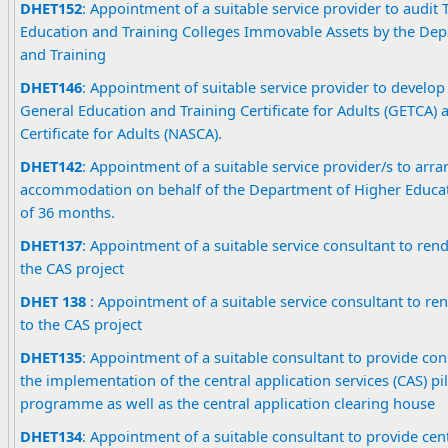
DHET152
: Appointment of a suitable service provider to audit
Education and Training Colleges Immovable Assets by the Dep
and Training
DHET146
: Appointment of suitable service provider to devel
General Education and Training Certificate for Adults (GETCA) 
Certificate for Adults (NASCA).
DHET142
: Appointment of a suitable service provider/s to arra
accommodation on behalf of the Department of Higher Educati
of 36 months.
DHET137
: Appointment of a suitable service consultant to rend
the CAS project
DHET 13
8
: Appointment of a suitable service consultant to re
to the CAS project
DHET135
: Appointment of a suitable consultant to provide con
the implementation of the central application services (CAS) pil
programme as well as the central application clearing house
DHET134
: Appointment of a suitable consultant to provide cent