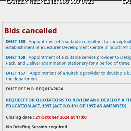
CAREER HELPLINE: 086 999 0123 CALL C
Bids cancelled
​DHET 163
: Appointment of a suitable consultant to conceptual
establishment of a Lecturer Development Centre In South Afri
DHET 158
: Appointment of a suitable service provider to Desig
Pack, and Deliver examination stationery for a period of three 
​DHET 157
: Appointment of a suitable provider to develop a bu
the department
.
DHET REF NO.
RFQ613/2024
REQUEST FOR QUOTATIONS TO REVIEW AND DEVELOP A FIR
EDUCATION ACT, 1997 (ACT NO.101 OF 1997 AS AMENDED
)
Closing date :
21 October 2024 at 11:00
No Briefing Session required