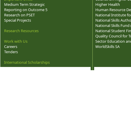
Medium Term Strategic
Higher Health
Reporting on Outcome 5
Human Resource Dev
Research on PSET
National Institute f
Special Projects
National Skills Autho
National Skills Fund
Research Resources
National Student Fi
Quality Council for
Work with Us
Sector Education and
Careers
WorldSkills SA
Tenders
International Scholarships