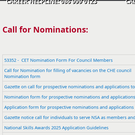
CAREER HELPLINE: 086 999 0123 CALL C
Call for Nominations:
53352 - CET Nomination Form For Council Members
​Call for Nomination for filling of vacancies on the CHE council
Nomination form
Gazette on call for prospective nominations and applications to
​Nomination form for prospective nominations and applications 
Application form for prospective nominations and applications t
Gazette notice call for individuals to serve NSA as members an
​National Skills Awards 2025 Application Guidelines