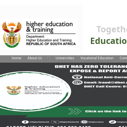
Togeth
Educati
Home
About Us
Universities
Vocational Education
Comm