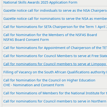
National Skills Awards 2025 Application Form
​Gazette notice call for individuals to serve as the NSA Chairper
Gazette notice call for nominations to serve the NSA as membe
​Call for Nominations for SETA Chairperson for the Term 1 April
​Call for Nomination for the Members of the NSFAS Board
NSFAS Board Consent Form
Call for Nominations for Appointment of Chairperson of the TE
​Call for Nominations for Council Members to serve at Free S
Call for nominations for Council members to serve at Limpopo
Filling of Vacancy on the South African Qualifications authority
Call for Nomination for the Council on Higher Education
CHE - Nomination and Consent Form
Call for Nominations of Members for the National Institute for
Call for nominations for Council members to serve in Northern