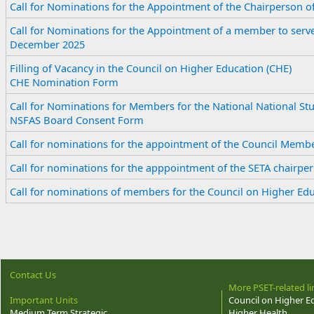
Call for Nominations for the Appointment of the Chairperson o
Call for Nominations for the Appointment of a member to serve
December 2025
Filling of Vacancy in the Council on Higher Education (CHE)
CHE Nomination Form
Call for Nominations for Members for the National National St
NSFAS Board Consent Form
Call for nominations for the appointment of the Council Memb
Call for nominations for the apppointment of the SETA chairpe
​Call for nominations of members for the Council on Higher Ed
Contact Us
More PSET-related li
Important Units
Council on Higher E
Medium Term Strategic
Higher Health