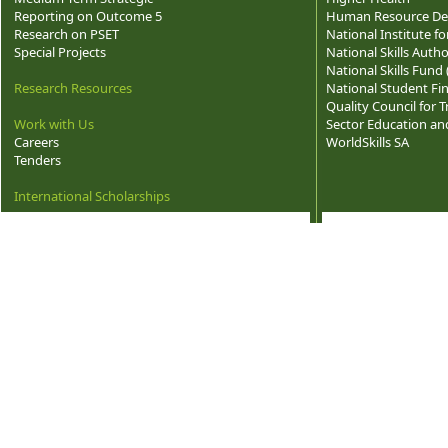
Reporting on Outcome 5
Human Resource Dev
Research on PSET
National Institute f
Special Projects
National Skills Autho
National Skills Fund
Research Resources
National Student Fi
Quality Council for
Work with Us
Sector Education and
Careers
WorldSkills SA
Tenders
International Scholarships