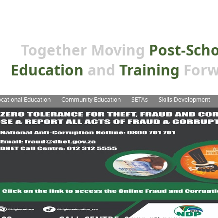
Together Moving
Post-Sch
Education
and
Training
Forw
cational Education
Community Education
SETAs
Skills Development