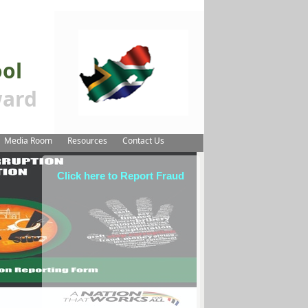
ool
ard
Media Room
Resources
Contact Us
Click here to Report Fraud