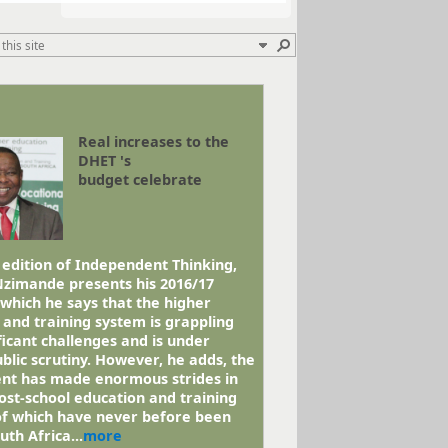
Real increases to the
DHET 's
budget celebrate
 edition of Independent Thinking,
Nzimande presents his 2016/17
 which he says that the higher
 and training system is grappling
ficant challenges and is under
blic scrutiny. However, he adds, the
t has made enormous strides in
ost-school education and training
 of which have never before been
uth Africa...
more