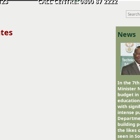
9 0123 CALL CENTRE: 0800 87 2222
ates
News
In the 7th
Minister 
budget in
education
with signi
intense pu
Departmen
building p
the likes
seen in So