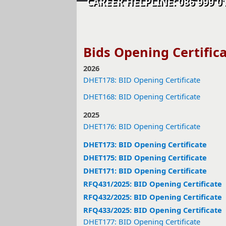
CAREER HELPLINE: 086 99
Bids Opening Certific
2026
DHET178: BID Opening Certificate
DHET168: BID Opening Certificate
2025
DHET176: BID Opening Certificate
DHET173: BID Opening Certificate
DHET175: BID Opening Certificate
DHET171: BID Opening Certificate
RFQ431/2025: BID Opening Certificate
RFQ432/2025: BID Opening Certificate
RFQ433/2025: BID Opening Certificate
DHET177: BID Opening Certificate