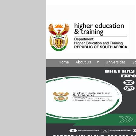
Home
About Us
Universities
Vo