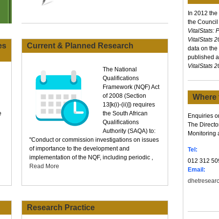
In 2012 the
the Council
VitalStats:
VitalStats 
es
Current & Planned Research
data on the
published an
VitalStats 
The National
Qualifications
Framework (NQF) Act
of 2008 (Section
Where 
13[k(i)-(ii)]) requires
e
the South African
Enquiries or
Qualifications
The Directo
Authority (SAQA) to:
Monitoring 
"Conduct or commission investigations on issues
of importance to the development and
Tel:
implementation of the NQF, including periodic ,
012 312 50
Read More
Email:
dhetresear
Research Practice