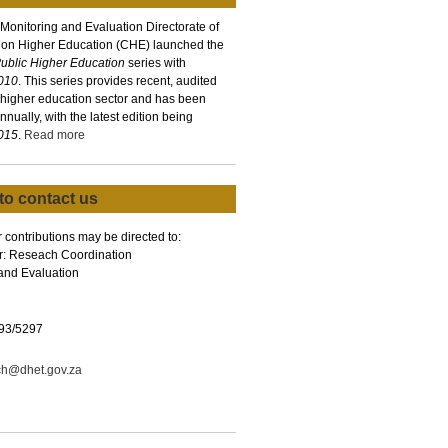
 Monitoring and Evaluation Directorate of
 on Higher Education (CHE) launched the
 Public Higher Education
series with
2010
. This series provides recent, audited
 higher education sector and has been
nually, with the latest edition being
2015
.
Read more
to contact us
 contributions may be directed to:
r: Reseach Coordination
and Evaluation
93/5297
ch@dhet.gov.za