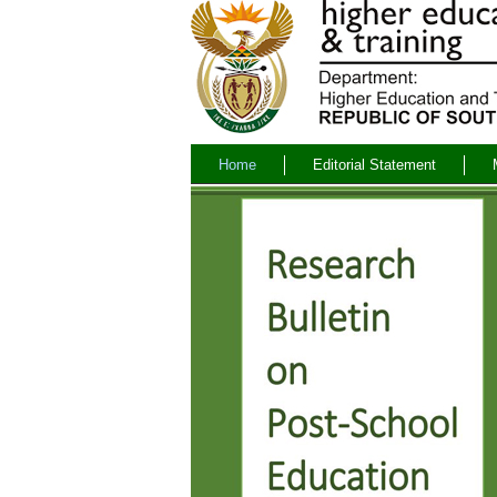
Home
Editorial Statement