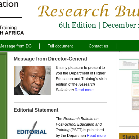
Message from DG
Full document
Contact us
Message from Director-General
It is my pleasure to present to
you the Department of Higher
Education and Training’s sixth
edition of the
Research
Bulletin on
Read more
Editorial Statement
The
Research Bulletin on
Post-School Education and
Training
(PSET) is published
by the Departmen
Read more
Statist