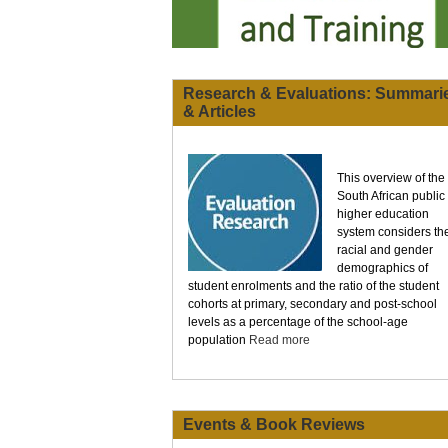
Research & Evaluations: Summari
& Articles
This overview of the
South African public
higher education
system considers th
racial and gender
demographics of
student enrolments and the ratio of the student
cohorts at primary, secondary and post-school
levels as a percentage of the school-age
population
Read more
Events & Book Reviews