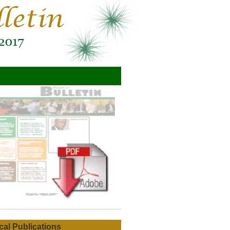
ical Publications