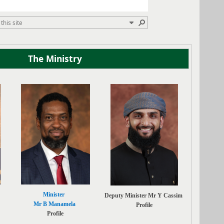
The Ministry
Minister
Deputy Minister Mr Y Cassim
Mr B Manamela
Profile
Profile