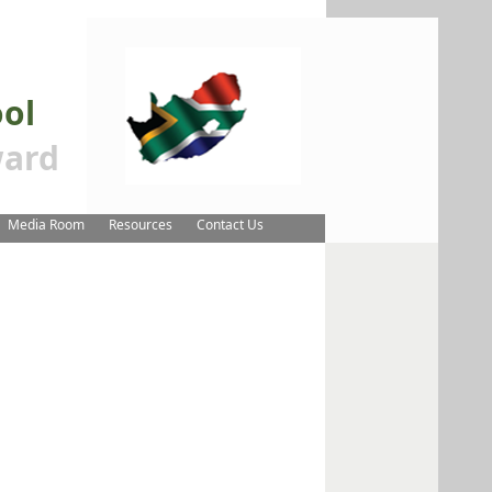
ool
ard
Media Room
Resources
Contact Us