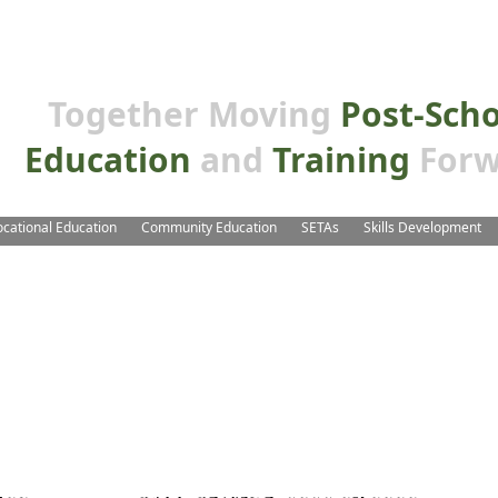
Together Moving
Post-Sch
Education
and
Training
Forw
ocational Education
Community Education
SETAs
Skills Development