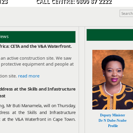
9 0123 CALL CENTRE: 0800 87 2222
 News
Africa: CETA and the V&A Waterfront.
an active construction site. We saw
, protective equipment and people at
ion site.
read more
dress at the Skills and Infastructure
ast
ing, Mr Buti Manamela, will on Thursday,
ress at the Skills and Infrastructure
Deputy Minister
t at the V&A Waterfront in Cape Town.
Dr N Dube-Ncube
Profile